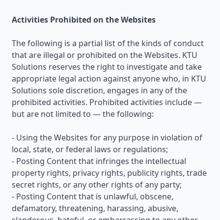
Activities Prohibited on the Websites
The following is a partial list of the kinds of conduct
that are illegal or prohibited on the Websites. KTU
Solutions reserves the right to investigate and take
appropriate legal action against anyone who, in KTU
Solutions sole discretion, engages in any of the
prohibited activities. Prohibited activities include —
but are not limited to — the following:
- Using the Websites for any purpose in violation of
local, state, or federal laws or regulations;
- Posting Content that infringes the intellectual
property rights, privacy rights, publicity rights, trade
secret rights, or any other rights of any party;
- Posting Content that is unlawful, obscene,
defamatory, threatening, harassing, abusive,