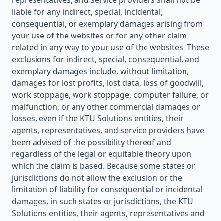
representatives, and service providers shall not be
liable for any indirect, special, incidental,
consequential, or exemplary damages arising from
your use of the websites or for any other claim
related in any way to your use of the websites. These
exclusions for indirect, special, consequential, and
exemplary damages include, without limitation,
damages for lost profits, lost data, loss of goodwill,
work stoppage, work stoppage, computer failure, or
malfunction, or any other commercial damages or
losses, even if the KTU Solutions entities, their
agents, representatives, and service providers have
been advised of the possibility thereof and
regardless of the legal or equitable theory upon
which the claim is based. Because some states or
jurisdictions do not allow the exclusion or the
limitation of liability for consequential or incidental
damages, in such states or jurisdictions, the KTU
Solutions entities, their agents, representatives and