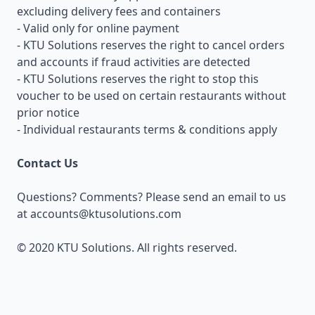
excluding delivery fees and containers
- Valid only for online payment
- KTU Solutions reserves the right to cancel orders
and accounts if fraud activities are detected
- KTU Solutions reserves the right to stop this
voucher to be used on certain restaurants without
prior notice
- Individual restaurants terms & conditions apply
Contact Us
Questions? Comments? Please send an email to us
at
accounts@ktusolutions.com
© 2020 KTU Solutions. All rights reserved.