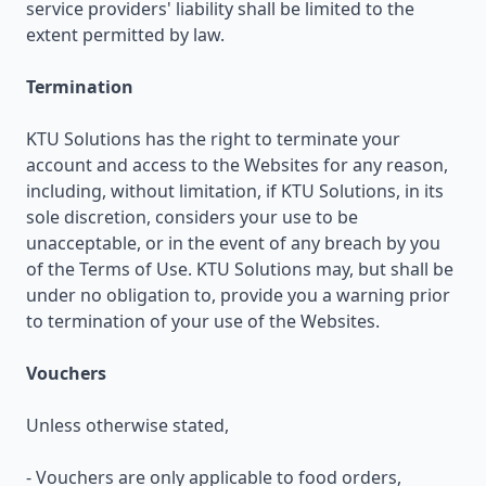
service providers' liability shall be limited to the
extent permitted by law.
Termination
KTU Solutions has the right to terminate your
account and access to the Websites for any reason,
including, without limitation, if KTU Solutions, in its
sole discretion, considers your use to be
unacceptable, or in the event of any breach by you
of the Terms of Use. KTU Solutions may, but shall be
under no obligation to, provide you a warning prior
to termination of your use of the Websites.
Vouchers
Unless otherwise stated,
- Vouchers are only applicable to food orders,