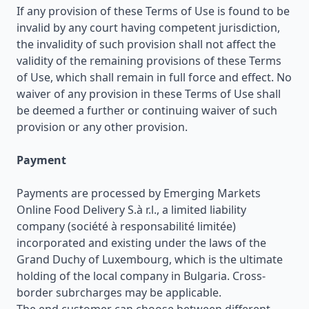
If any provision of these Terms of Use is found to be
invalid by any court having competent jurisdiction,
the invalidity of such provision shall not affect the
validity of the remaining provisions of these Terms
of Use, which shall remain in full force and effect. No
waiver of any provision in these Terms of Use shall
be deemed a further or continuing waiver of such
provision or any other provision.
Payment
Payments are processed by Emerging Markets
Online Food Delivery S.à r.l., a limited liability
company (société à responsabilité limitée)
incorporated and existing under the laws of the
Grand Duchy of Luxembourg, which is the ultimate
holding of the local company in Bulgaria. Cross-
border subrcharges may be applicable.