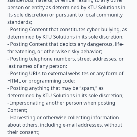
slanderous, hateful, or embarrassing to any other
person or entity as determined by KTU Solutions in
its sole discretion or pursuant to local community
standards;
- Posting Content that constitutes cyber-bullying, as
determined by KTU Solutions in its sole discretion;
- Posting Content that depicts any dangerous, life-
threatening, or otherwise risky behavior;
- Posting telephone numbers, street addresses, or
last names of any person;
- Posting URLs to external websites or any form of
HTML or programming code;
- Posting anything that may be “spam,” as
determined by KTU Solutions in its sole discretion;
- Impersonating another person when posting
Content;
- Harvesting or otherwise collecting information
about others, including e-mail addresses, without
their consent;