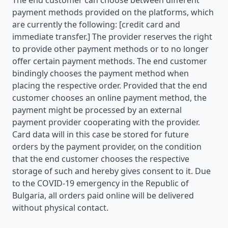
The end customer can choose between different
payment methods provided on the platforms, which
are currently the following: [credit card and
immediate transfer.] The provider reserves the right
to provide other payment methods or to no longer
offer certain payment methods. The end customer
bindingly chooses the payment method when
placing the respective order. Provided that the end
customer chooses an online payment method, the
payment might be processed by an external
payment provider cooperating with the provider.
Card data will in this case be stored for future
orders by the payment provider, on the condition
that the end customer chooses the respective
storage of such and hereby gives consent to it. Due
to the COVID-19 emergency in the Republic of
Bulgaria, all orders paid online will be delivered
without physical contact.