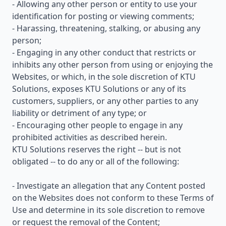
- Allowing any other person or entity to use your
identification for posting or viewing comments;
- Harassing, threatening, stalking, or abusing any
person;
- Engaging in any other conduct that restricts or
inhibits any other person from using or enjoying the
Websites, or which, in the sole discretion of KTU
Solutions, exposes KTU Solutions or any of its
customers, suppliers, or any other parties to any
liability or detriment of any type; or
- Encouraging other people to engage in any
prohibited activities as described herein.
KTU Solutions reserves the right -- but is not
obligated -- to do any or all of the following:
- Investigate an allegation that any Content posted
on the Websites does not conform to these Terms of
Use and determine in its sole discretion to remove
or request the removal of the Content;