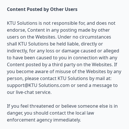
Content Posted by Other Users
KTU Solutions is not responsible for, and does not
endorse, Content in any posting made by other
users on the Websites. Under no circumstances
shall KTU Solutions be held liable, directly or
indirectly, for any loss or damage caused or alleged
to have been caused to you in connection with any
Content posted by a third party on the Websites. If
you become aware of misuse of the Websites by any
person, please contact KTU Solutions by mail at:
support@KTU Solutions.com or send a message to
our live-chat service.
If you feel threatened or believe someone else is in
danger, you should contact the local law
enforcement agency immediately.