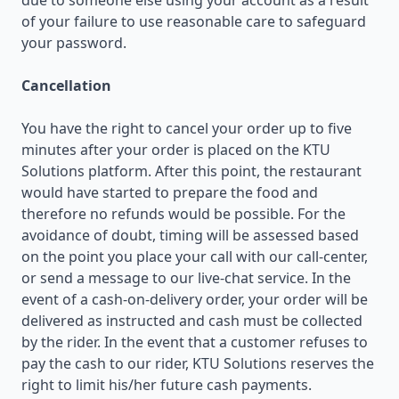
due to someone else using your account as a result
of your failure to use reasonable care to safeguard
your password.
Cancellation
You have the right to cancel your order up to five
minutes after your order is placed on the KTU
Solutions platform. After this point, the restaurant
would have started to prepare the food and
therefore no refunds would be possible. For the
avoidance of doubt, timing will be assessed based
on the point you place your call with our call-center,
or send a message to our live-chat service. In the
event of a cash-on-delivery order, your order will be
delivered as instructed and cash must be collected
by the rider. In the event that a customer refuses to
pay the cash to our rider, KTU Solutions reserves the
right to limit his/her future cash payments.