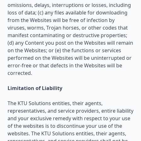
omissions, delays, interruptions or losses, including
loss of data; (c) any files available for downloading
from the Websites will be free of infection by
viruses, worms, Trojan horses, or other codes that
manifest contaminating or destructive properties;
(d) any Content you post on the Websites will remain
on the Websites; or (e) the functions or services
performed on the Websites will be uninterrupted or
error-free or that defects in the Websites will be
corrected.
Limitation of Liability
The KTU Solutions entities, their agents,
representatives, and service providers, entire liability
and your exclusive remedy with respect to your use
of the websites is to discontinue your use of the
websites. The KTU Solutions entities, their agents,