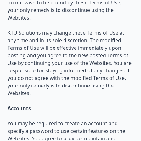
do not wish to be bound by these Terms of Use,
your only remedy is to discontinue using the
Websites.
KTU Solutions may change these Terms of Use at
any time and in its sole discretion. The modified
Terms of Use will be effective immediately upon
posting and you agree to the new posted Terms of
Use by continuing your use of the Websites. You are
responsible for staying informed of any changes. If
you do not agree with the modified Terms of Use,
your only remedy is to discontinue using the
Websites.
Accounts
You may be required to create an account and
specify a password to use certain features on the
Websites. You agree to provide, maintain and