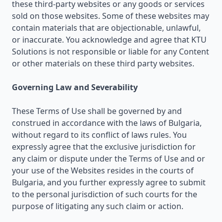
these third-party websites or any goods or services
sold on those websites. Some of these websites may
contain materials that are objectionable, unlawful,
or inaccurate. You acknowledge and agree that KTU
Solutions is not responsible or liable for any Content
or other materials on these third party websites.
Governing Law and Severability
These Terms of Use shall be governed by and
construed in accordance with the laws of Bulgaria,
without regard to its conflict of laws rules. You
expressly agree that the exclusive jurisdiction for
any claim or dispute under the Terms of Use and or
your use of the Websites resides in the courts of
Bulgaria, and you further expressly agree to submit
to the personal jurisdiction of such courts for the
purpose of litigating any such claim or action.