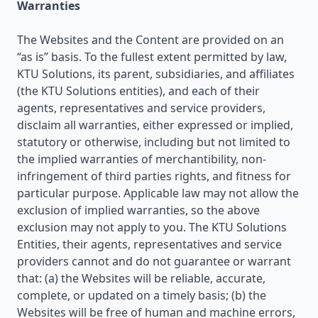
Warranties
The Websites and the Content are provided on an
“as is” basis. To the fullest extent permitted by law,
KTU Solutions, its parent, subsidiaries, and affiliates
(the KTU Solutions entities), and each of their
agents, representatives and service providers,
disclaim all warranties, either expressed or implied,
statutory or otherwise, including but not limited to
the implied warranties of merchantibility, non-
infringement of third parties rights, and fitness for
particular purpose. Applicable law may not allow the
exclusion of implied warranties, so the above
exclusion may not apply to you. The KTU Solutions
Entities, their agents, representatives and service
providers cannot and do not guarantee or warrant
that: (a) the Websites will be reliable, accurate,
complete, or updated on a timely basis; (b) the
Websites will be free of human and machine errors,