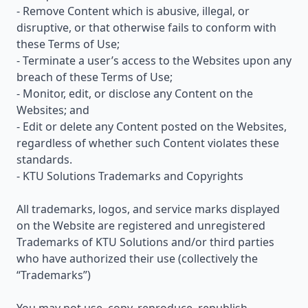
- Remove Content which is abusive, illegal, or
disruptive, or that otherwise fails to conform with
these Terms of Use;
- Terminate a user’s access to the Websites upon any
breach of these Terms of Use;
- Monitor, edit, or disclose any Content on the
Websites; and
- Edit or delete any Content posted on the Websites,
regardless of whether such Content violates these
standards.
- KTU Solutions Trademarks and Copyrights
All trademarks, logos, and service marks displayed
on the Website are registered and unregistered
Trademarks of KTU Solutions and/or third parties
who have authorized their use (collectively the
“Trademarks”)