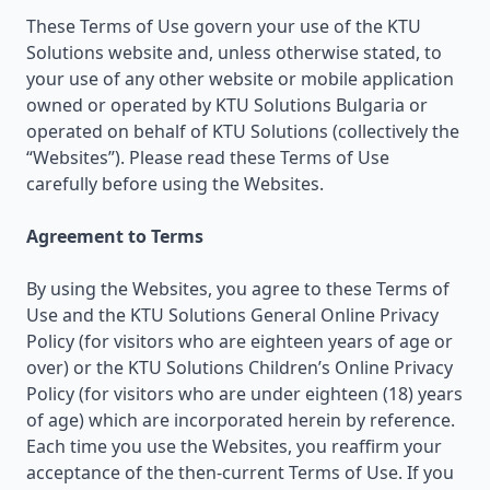
These Terms of Use govern your use of the KTU
Solutions website and, unless otherwise stated, to
your use of any other website or mobile application
owned or operated by KTU Solutions Bulgaria or
operated on behalf of KTU Solutions (collectively the
“Websites”). Please read these Terms of Use
carefully before using the Websites.
Agreement to Terms
By using the Websites, you agree to these Terms of
Use and the KTU Solutions General Online Privacy
Policy (for visitors who are eighteen years of age or
over) or the KTU Solutions Children’s Online Privacy
Policy (for visitors who are under eighteen (18) years
of age) which are incorporated herein by reference.
Each time you use the Websites, you reaffirm your
acceptance of the then-current Terms of Use. If you