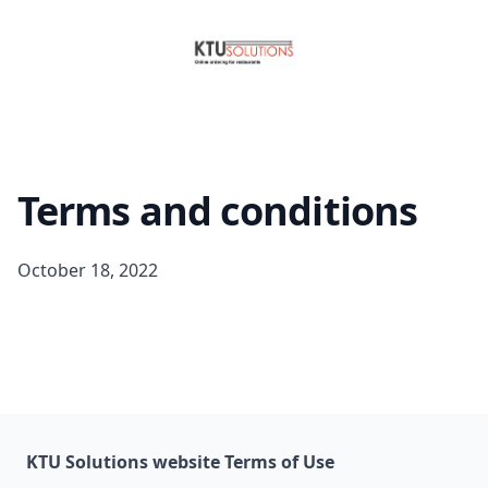
Terms and conditions
October 18, 2022
KTU Solutions website Terms of Use