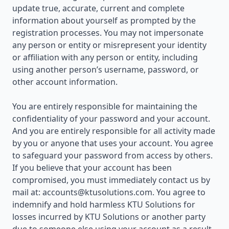
update true, accurate, current and complete
information about yourself as prompted by the
registration processes. You may not impersonate
any person or entity or misrepresent your identity
or affiliation with any person or entity, including
using another person’s username, password, or
other account information.
You are entirely responsible for maintaining the
confidentiality of your password and your account.
And you are entirely responsible for all activity made
by you or anyone that uses your account. You agree
to safeguard your password from access by others.
If you believe that your account has been
compromised, you must immediately contact us by
mail at:
accounts@ktusolutions.com
. You agree to
indemnify and hold harmless KTU Solutions for
losses incurred by KTU Solutions or another party