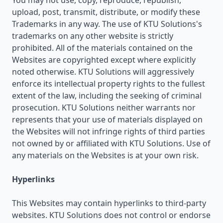
You may not use, copy, reproduce, republish,
upload, post, transmit, distribute, or modify these
Trademarks in any way. The use of KTU Solutions's
trademarks on any other website is strictly
prohibited. All of the materials contained on the
Websites are copyrighted except where explicitly
noted otherwise. KTU Solutions will aggressively
enforce its intellectual property rights to the fullest
extent of the law, including the seeking of criminal
prosecution. KTU Solutions neither warrants nor
represents that your use of materials displayed on
the Websites will not infringe rights of third parties
not owned by or affiliated with KTU Solutions. Use of
any materials on the Websites is at your own risk.
Hyperlinks
This Websites may contain hyperlinks to third-party
websites. KTU Solutions does not control or endorse