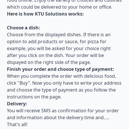
food online. Enjoy the variety of choices and cuisines
which could be delivered to your home or office.
Here is how KTU Solutions works:
Choose a dish:
Choose from the displayed dishes. If there is an
option to add products or sauce, for pizza for
example, you will be asked for your choice right
after you click on the dish. Your order will be
dispayed on the right side of the page.
Finish your order and choose type of payment:
When you complete the order with delicious food,
click "Buy". Now you only have to write your address
and choose the type of payment as you follow the
instructions on the page.
Delivery:
You will receive SMS as confirmation for your order
and information about the delivery time and.....
That's all!