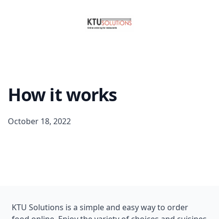
How it works
October 18, 2022
KTU Solutions is a simple and easy way to order